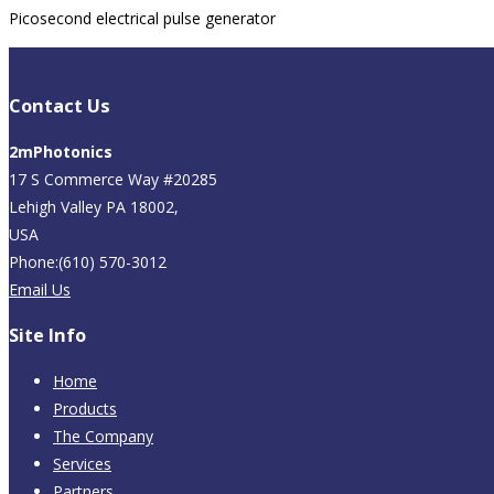
Picosecond electrical pulse generator
Contact Us
2mPhotonics
17 S Commerce Way #20285
Lehigh Valley PA 18002,
USA
Phone:(610) 570-3012
Email Us
Site Info
Home
Products
The Company
Services
Partners