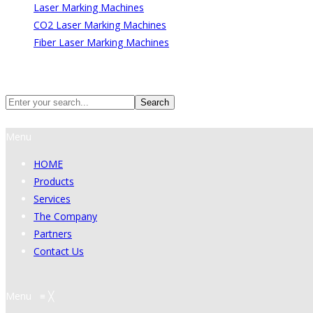
Laser Marking Machines
CO2 Laser Marking Machines
Fiber Laser Marking Machines
Search
Search
Menu
HOME
Products
Services
The Company
Partners
Contact Us
Menu
≡
╳