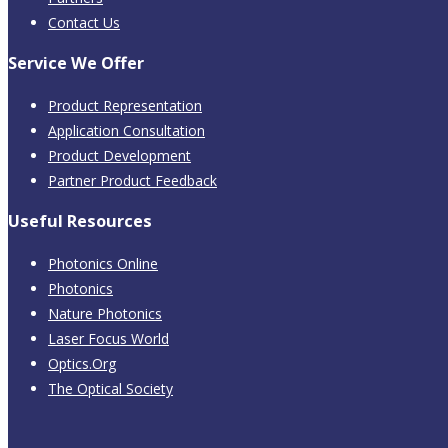
Contact Us
Service We Offer
Product Representation
Application Consultation
Product Development
Partner Product Feedback
Useful Resources
Photonics Online
Photonics
Nature Photonics
Laser Focus World
Optics.Org
The Optical Society