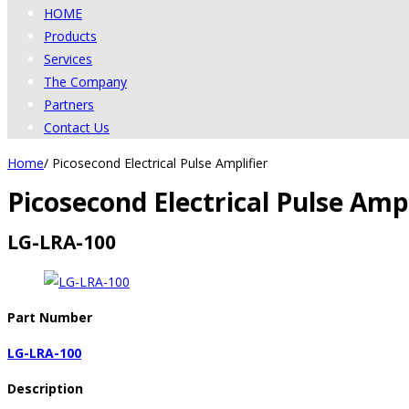
HOME
Products
Services
The Company
Partners
Contact Us
Home
/
Picosecond Electrical Pulse Amplifier
Picosecond Electrical Pulse Ampl
LG-LRA-100
Part Number
LG-LRA-100
Description