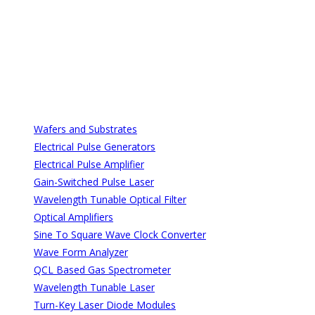
All Categories
All Categories
Wafers and Substrates
Electrical Pulse Generators
Electrical Pulse Amplifier
Gain-Switched Pulse Laser
Wavelength Tunable Optical Filter
Optical Amplifiers
Sine To Square Wave Clock Converter
Wave Form Analyzer
QCL Based Gas Spectrometer
Wavelength Tunable Laser
Turn-Key Laser Diode Modules