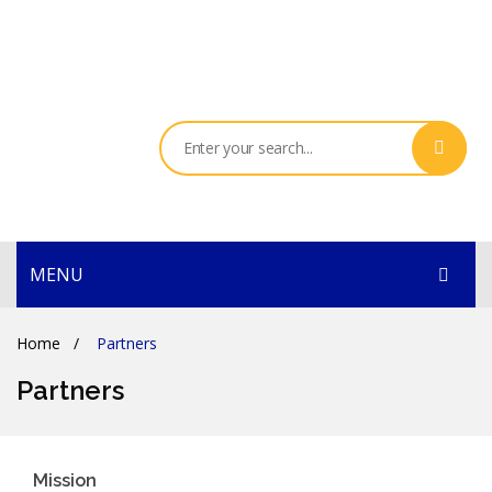
MENU
HOME
Home
/
Partners
PRODUCTS
Partners
SERVICES
THE COMPANY
Mission