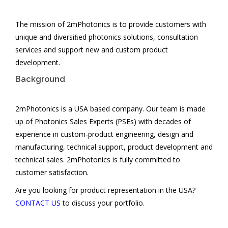
PARTNERS
The mission of 2mPhotonics is to provide customers with
CONTACT US
unique and diversiﬁed photonics solutions, consultation
services and support new and custom product
development.
Background
2mPhotonics is a USA based company. Our team is made
up of Photonics Sales Experts (PSEs) with decades of
experience in custom-product engineering, design and
manufacturing, technical support, product development and
technical sales. 2mPhotonics is fully committed to
customer satisfaction.
Are you looking for product representation in the USA?
CONTACT US
to discuss your portfolio.