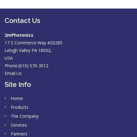
Contact Us
2mPhotonics
17 S Commerce Way #20285
Lehigh Valley PA 18002,
USA
Phone:(610) 570-3012
Email Us
Site Info
Home
Products
The Company
Services
Partners