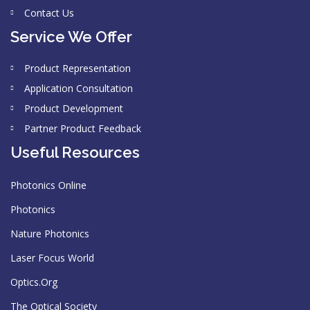
Contact Us
Service We Offer
Product Representation
Application Consultation
Product Development
Partner Product Feedback
Useful Resources
Photonics Online
Photonics
Nature Photonics
Laser Focus World
Optics.Org
The Optical Society