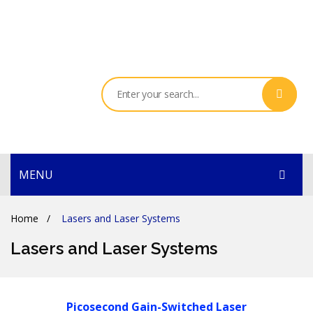
MENU
HOME
Home
/
Lasers and Laser Systems
PRODUCTS
Lasers and Laser Systems
SERVICES
THE COMPANY
Picosecond Gain-Switched Laser