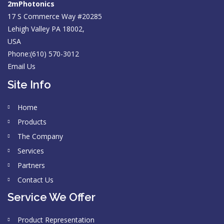
2mPhotonics
17 S Commerce Way #20285
Lehigh Valley PA 18002,
USA
Phone:(610) 570-3012
Email Us
Site Info
Home
Products
The Company
Services
Partners
Contact Us
Service We Offer
Product Representation