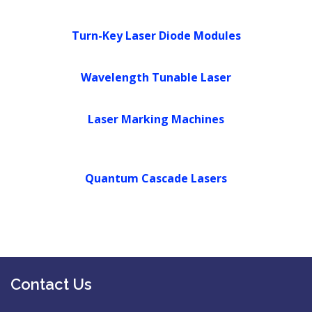
PARTNERS
Turn-Key Laser Diode Modules
CONTACT US
Wavelength Tunable Laser
Laser Marking Machines
Quantum Cascade Lasers
Contact Us