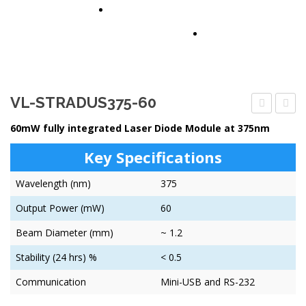
PARTNERS
CONTACT US
VL-STRADUS375-60
MULTISEN
STRA
60mW fully integrated Laser Diode Module at 375nm
100
Key Specifications
Wavelength (nm)
375
Output Power (mW)
60
Beam Diameter (mm)
~ 1.2
Stability (24 hrs) %
< 0.5
Communication
Mini-USB and RS-232