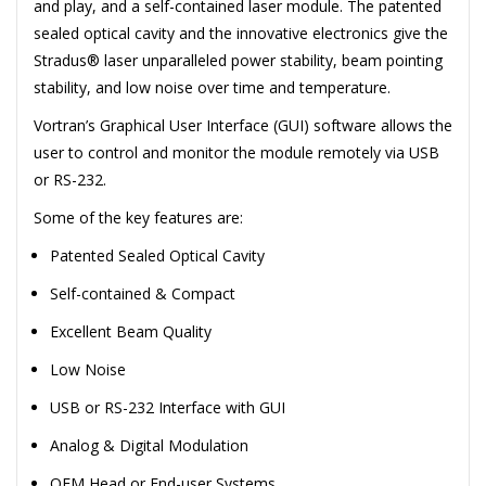
and play, and a self-contained laser module. The patented
sealed optical cavity and the innovative electronics give the
Stradus® laser unparalleled power stability, beam pointing
stability, and low noise over time and temperature.
Vortran’s Graphical User Interface (GUI) software allows the
user to control and monitor the module remotely via USB
or RS-232.
Some of the key features are:
Patented Sealed Optical Cavity
Self-contained & Compact
Excellent Beam Quality
Low Noise
USB or RS-232 Interface with GUI
Analog & Digital Modulation
OEM Head or End-user Systems