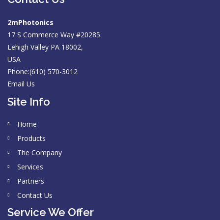
2mPhotonics
17 S Commerce Way #20285
Lehigh Valley PA 18002,
USA
Phone:(610) 570-3012
Email Us
Site Info
Home
Products
The Company
Services
Partners
Contact Us
Service We Offer