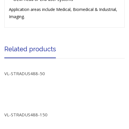
Application areas include Medical, Biomedical & Industrial,
Imaging.
Related products
VL-STRADUS488-50
VL-STRADUS488-150