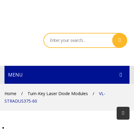
MENU
HOME
Home
/
Turn-Key Laser Diode Modules
/
VL-
STRADUS375-60
PRODUCTS
SERVICES
THE COMPANY