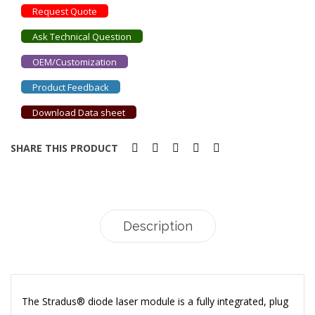
Request Quote
Ask Technical Question
OEM/Customization
Product Feedback
Download Data sheet
SHARE THIS PRODUCT
Description
The Stradus® diode laser module is a fully integrated, plug