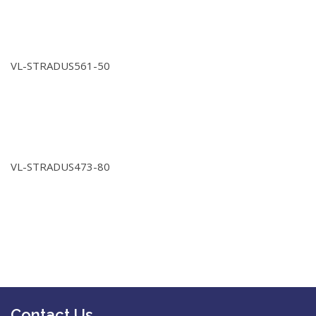
VL-STRADUS561-50
VL-STRADUS473-80
Contact Us