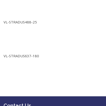
VL-STRADUS488-25
VL-STRADUS637-180
Contact Us