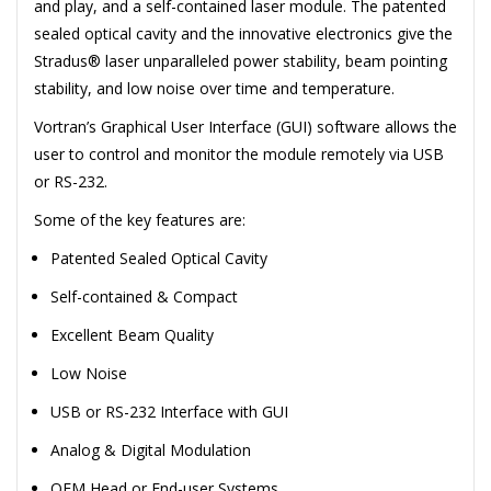
and play, and a self-contained laser module. The patented
sealed optical cavity and the innovative electronics give the
Stradus® laser unparalleled power stability, beam pointing
stability, and low noise over time and temperature.
Vortran’s Graphical User Interface (GUI) software allows the
user to control and monitor the module remotely via USB
or RS-232.
Some of the key features are:
Patented Sealed Optical Cavity
Self-contained & Compact
Excellent Beam Quality
Low Noise
USB or RS-232 Interface with GUI
Analog & Digital Modulation
OEM Head or End-user Systems