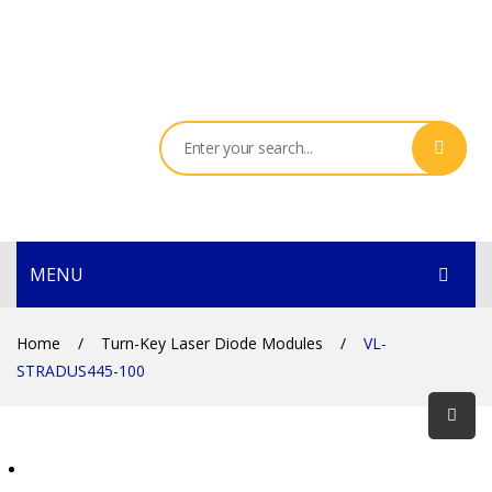
MENU
HOME
Home
/
Turn-Key Laser Diode Modules
/
VL-
STRADUS445-100
PRODUCTS
SERVICES
THE COMPANY