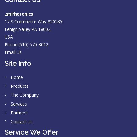
2mPhotonics
17 S Commerce Way #20285
Lehigh Valley PA 18002,
USA
Phone:(610) 570-3012
Email Us
Site Info
Home
Products
The Company
Services
Partners
Contact Us
Service We Offer