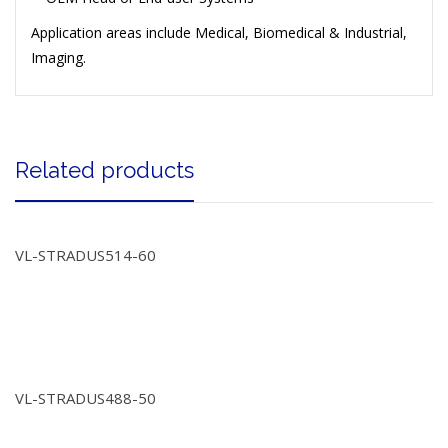
Application areas include Medical, Biomedical & Industrial,
Imaging.
Related products
VL-STRADUS514-60
VL-STRADUS488-50