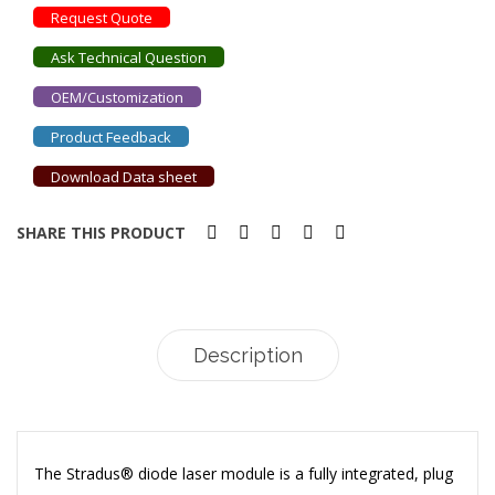
Request Quote
Ask Technical Question
OEM/Customization
Product Feedback
Download Data sheet
SHARE THIS PRODUCT
Description
The Stradus® diode laser module is a fully integrated, plug