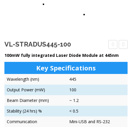
PARTNERS
CONTACT US
VL-STRADUS445-100
STRADUS4
STRA
100mW fully integrated Laser Diode Module at 445nm
80
80
Key Specifications
Wavelength (nm)
445
Output Power (mW)
100
Beam Diameter (mm)
~ 1.2
Stability (24 hrs) %
< 0.5
Communication
Mini-USB and RS-232