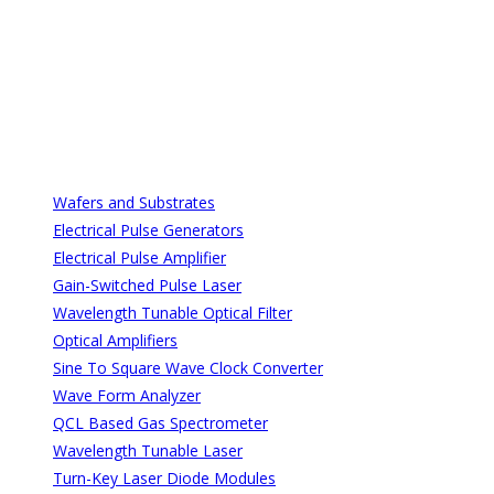
All Categories
All Categories
Wafers and Substrates
Electrical Pulse Generators
Electrical Pulse Amplifier
Gain-Switched Pulse Laser
Wavelength Tunable Optical Filter
Optical Amplifiers
Sine To Square Wave Clock Converter
Wave Form Analyzer
QCL Based Gas Spectrometer
Wavelength Tunable Laser
Turn-Key Laser Diode Modules