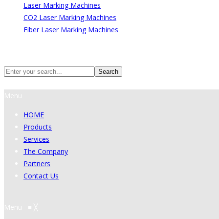
Laser Marking Machines
CO2 Laser Marking Machines
Fiber Laser Marking Machines
Search
Search
Menu
HOME
Products
Services
The Company
Partners
Contact Us
Menu
≡
╳