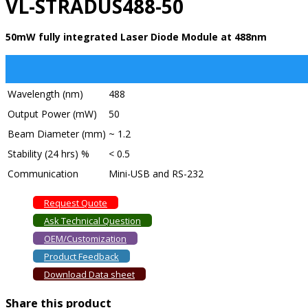
VL-STRADUS488-50
50mW fully integrated Laser Diode Module at 488nm
Wavelength (nm)
488
Output Power (mW)
50
Beam Diameter (mm)
~ 1.2
Stability (24 hrs) %
< 0.5
Communication
Mini-USB and RS-232
Request Quote
Ask Technical Question
OEM/Customization
Product Feedback
Download Data sheet
Share this product