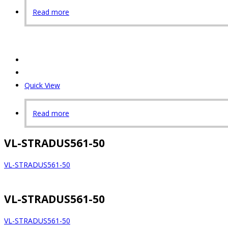
Read more
Quick View
Read more
VL-STRADUS561-50
VL-STRADUS561-50
VL-STRADUS561-50
VL-STRADUS561-50