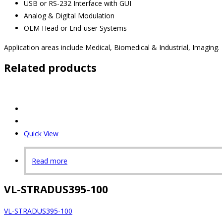
USB or RS-232 Interface with GUI
Analog & Digital Modulation
OEM Head or End-user Systems
Application areas include Medical, Biomedical & Industrial, Imaging.
Related products
Quick View
Read more
VL-STRADUS395-100
VL-STRADUS395-100