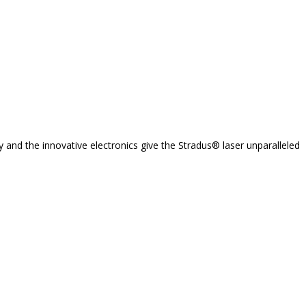
y and the innovative electronics give the Stradus® laser unparalleled