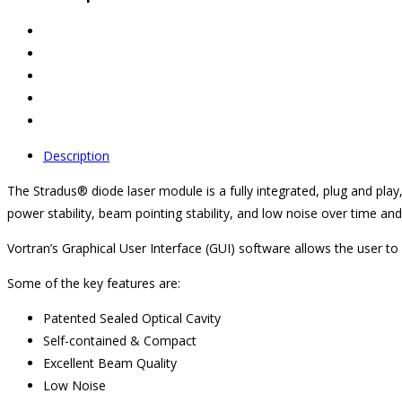
Description
The Stradus® diode laser module is a fully integrated, plug and play
power stability, beam pointing stability, and low noise over time an
Vortran’s Graphical User Interface (GUI) software allows the user 
Some of the key features are:
Patented Sealed Optical Cavity
Self-contained & Compact
Excellent Beam Quality
Low Noise