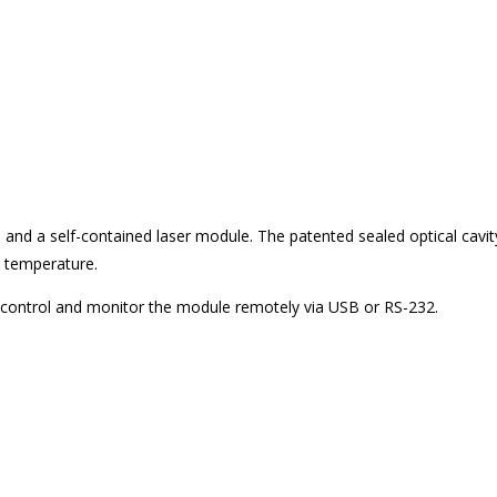
, and a self-contained laser module. The patented sealed optical cavit
d temperature.
to control and monitor the module remotely via USB or RS-232.