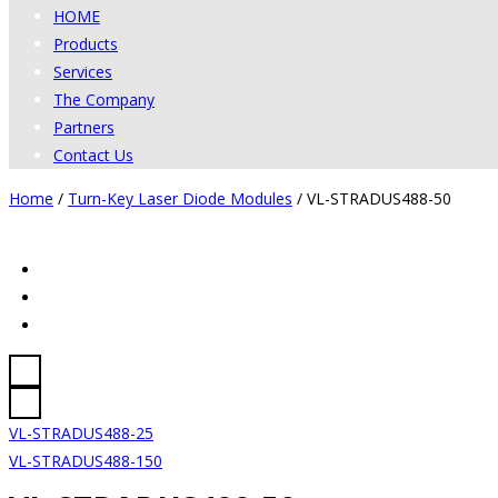
HOME
Products
Services
The Company
Partners
Contact Us
Home
/
Turn-Key Laser Diode Modules
/
VL-STRADUS488-50
VL-STRADUS488-25
VL-STRADUS488-150