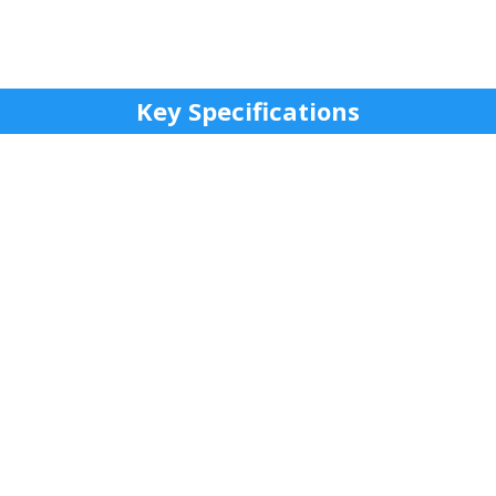
Key Specifications