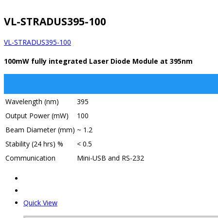
VL-STRADUS395-100
VL-STRADUS395-100
100mW fully integrated Laser Diode Module at 395nm
Wavelength (nm)
395
Output Power (mW)
100
Beam Diameter (mm)
~ 1.2
Stability (24 hrs) %
< 0.5
Communication
Mini-USB and RS-232
Quick View