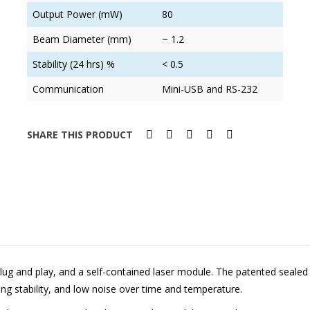
Output Power (mW)
80
Beam Diameter (mm)
~ 1.2
Stability (24 hrs) %
< 0.5
Communication
Mini-USB and RS-232
SHARE THIS PRODUCT
lug and play, and a self-contained laser module. The patented sealed o
ing stability, and low noise over time and temperature.