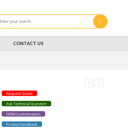
CONTACT US
STRADUS561-
STRADUS637-
Request Quote
50
140
Ask Technical Question
OEM/Customization
Product Feedback