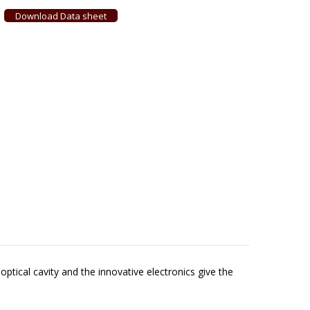
Download Data sheet
ptical cavity and the innovative electronics give the