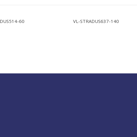
ADUS514-60
VL-STRADUS637-140