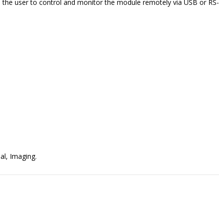
ws the user to control and monitor the module remotely via USB or RS
al, Imaging.