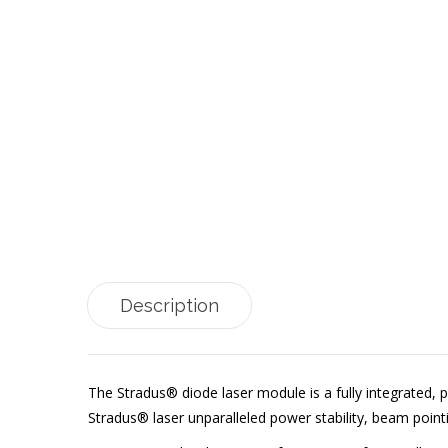
Description
The Stradus® diode laser module is a fully integrated, p
Stradus® laser unparalleled power stability, beam point