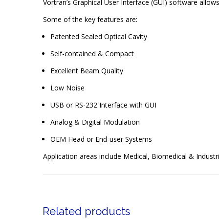
Vortran’s Graphical User Interface (GUI) software allo
Some of the key features are:
Patented Sealed Optical Cavity
Self-contained & Compact
Excellent Beam Quality
Low Noise
USB or RS-232 Interface with GUI
Analog & Digital Modulation
OEM Head or End-user Systems
Application areas include Medical, Biomedical & Industri
Related products