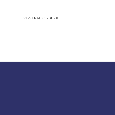
VL-STRADUS730-30