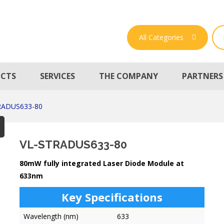
All Categories
CTS
SERVICES
THE COMPANY
PARTNERS
RADUS633-80
VL-STRADUS633-80
80mW fully integrated Laser Diode Module at
633nm
Key Specifications
Wavelength (nm)
633