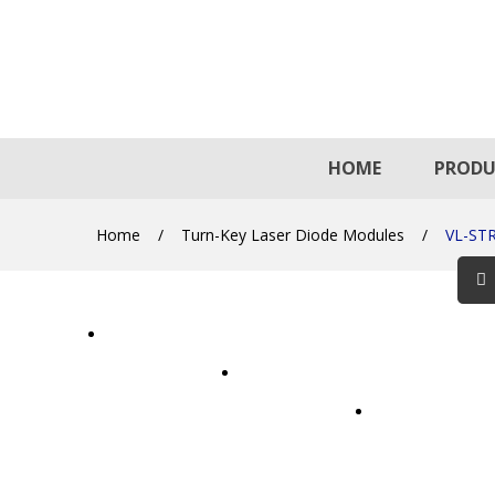
HOME
PRODU
Home
/
Turn-Key Laser Diode Modules
/
VL-ST