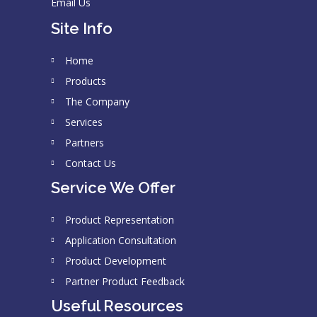
Email Us
Site Info
Home
Products
The Company
Services
Partners
Contact Us
Service We Offer
Product Representation
Application Consultation
Product Development
Partner Product Feedback
Useful Resources