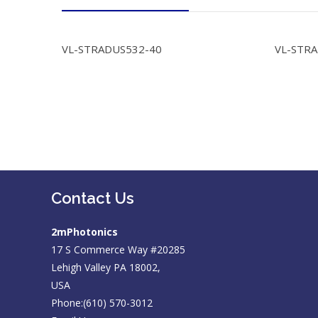
VL-STRADUS532-40
VL-STR
Contact Us
2mPhotonics
17 S Commerce Way #20285
Lehigh Valley PA 18002,
USA
Phone:(610) 570-3012