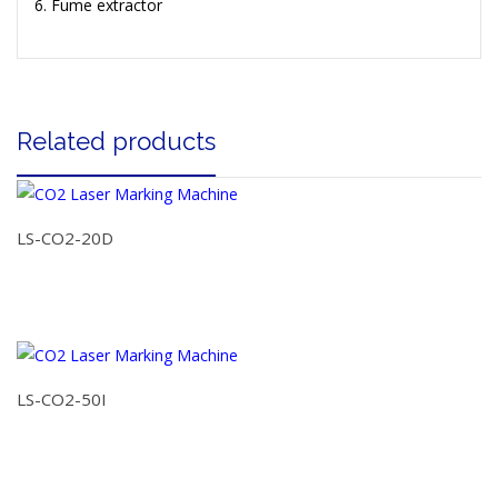
Fume extractor
Related products
LS-CO2-20D
LS-CO2-50I