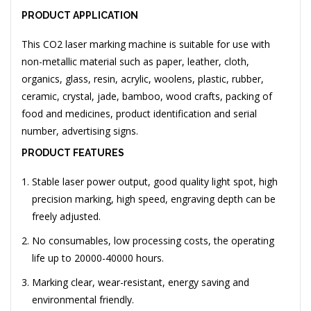
PRODUCT APPLICATION
This CO2 laser marking machine is suitable for use with
non-metallic material such as paper, leather, cloth,
organics, glass, resin, acrylic, woolens, plastic, rubber,
ceramic, crystal, jade, bamboo, wood crafts, packing of
food and medicines, product identification and serial
number, advertising signs.
PRODUCT FEATURES
Stable laser power output, good quality light spot, high
precision marking, high speed, engraving depth can be
freely adjusted.
No consumables, low processing costs, the operating
life up to 20000-40000 hours.
Marking clear, wear-resistant, energy saving and
environmental friendly.