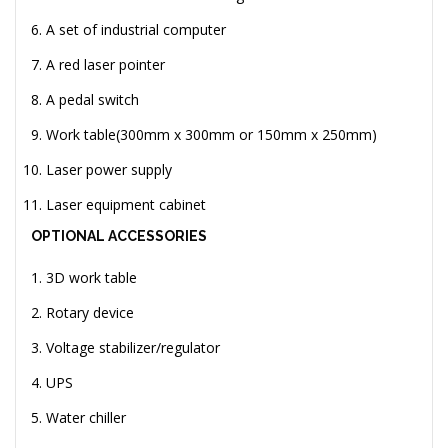
A set of industrial computer
A red laser pointer
A pedal switch
Work table(300mm x 300mm or 150mm x 250mm)
Laser power supply
Laser equipment cabinet
OPTIONAL ACCESSORIES
3D work table
Rotary device
Voltage stabilizer/regulator
UPS
Water chiller