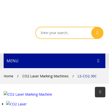
MENU
HOME
Home
/
CO2 Laser Marking Machines
/
LS-CO2-30C
PRODUCTS
SERVICES
THE COMPANY