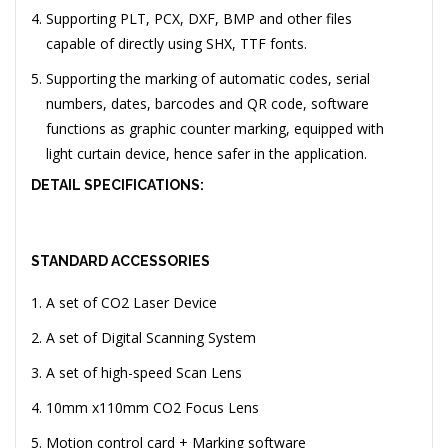
Supporting PLT, PCX, DXF, BMP and other files
capable of directly using SHX, TTF fonts.
Supporting the marking of automatic codes, serial
numbers, dates, barcodes and QR code, software
functions as graphic counter marking, equipped with
light curtain device, hence safer in the application.
DETAIL SPECIFICATIONS:
STANDARD ACCESSORIES
A set of CO2 Laser Device
A set of Digital Scanning System
A set of high-speed Scan Lens
10mm x110mm CO2 Focus Lens
Motion control card + Marking software