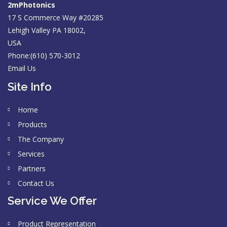
2mPhotonics
17 S Commerce Way #20285
Lehigh Valley PA 18002,
USA
Phone:(610) 570-3012
Email Us
Site Info
Home
Products
The Company
Services
Partners
Contact Us
Service We Offer
Product Representation