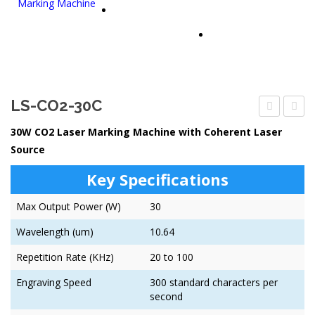
PARTNERS
CONTACT US
LS-CO2-30C
CO2-
CO2-
30W CO2 Laser Marking Machine with Coherent Laser
30D
50C
Source
Key Specifications
Max Output Power (W)
30
Wavelength (um)
10.64
Repetition Rate (KHz)
20 to 100
Engraving Speed
300 standard characters per
second