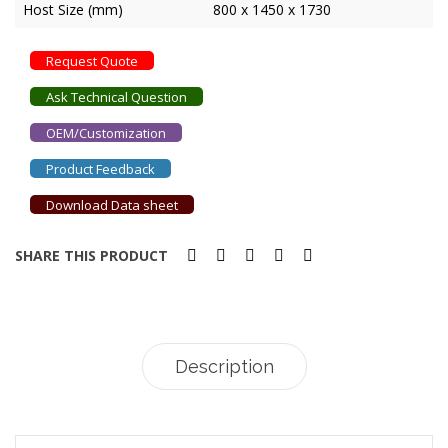
Host Size (mm)
800 x 1450 x 1730
Request Quote
Ask Technical Question
OEM/Customization
Product Feedback
Download Data sheet
SHARE THIS PRODUCT
Description