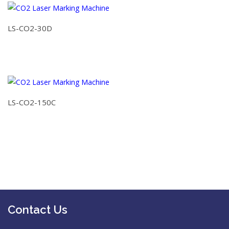
LS-CO2-30D
LS-CO2-150C
Contact Us