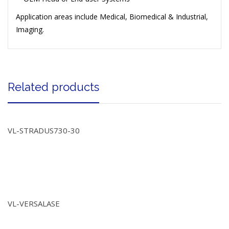
Application areas include Medical, Biomedical & Industrial,
Imaging.
Related products
VL-STRADUS730-30
VL-VERSALASE