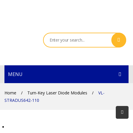
MENU
HOME
Home
/
Turn-Key Laser Diode Modules
/
VL-
STRADUS642-110
PRODUCTS
SERVICES
THE COMPANY