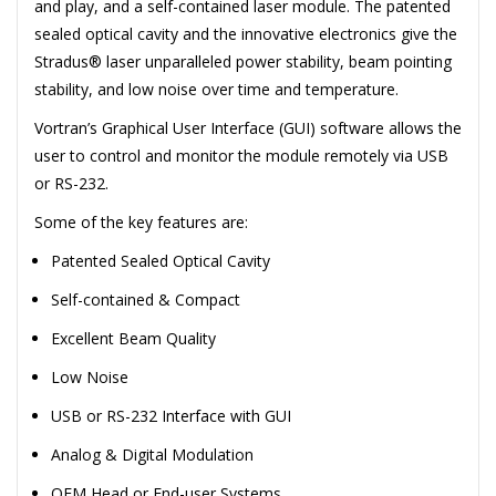
and play, and a self-contained laser module. The patented
sealed optical cavity and the innovative electronics give the
Stradus® laser unparalleled power stability, beam pointing
stability, and low noise over time and temperature.
Vortran’s Graphical User Interface (GUI) software allows the
user to control and monitor the module remotely via USB
or RS-232.
Some of the key features are:
Patented Sealed Optical Cavity
Self-contained & Compact
Excellent Beam Quality
Low Noise
USB or RS-232 Interface with GUI
Analog & Digital Modulation
OEM Head or End-user Systems