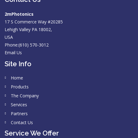
2mPhotonics
17 S Commerce Way #20285
Lehigh Valley PA 18002,
USA
Phone:(610) 570-3012
Email Us
Site Info
Home
Products
The Company
Services
Partners
Contact Us
Service We Offer