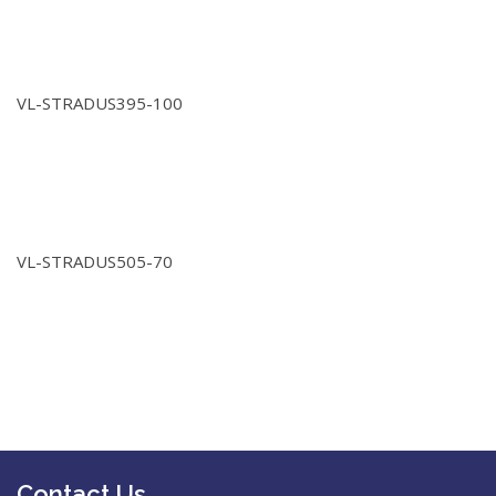
VL-STRADUS395-100
VL-STRADUS505-70
Contact Us