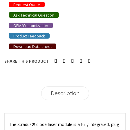
Request Quote
Ask Technical Question
OEM/Customization
Product Feedback
Download Data sheet
SHARE THIS PRODUCT
Description
The Stradus® diode laser module is a fully integrated, plug