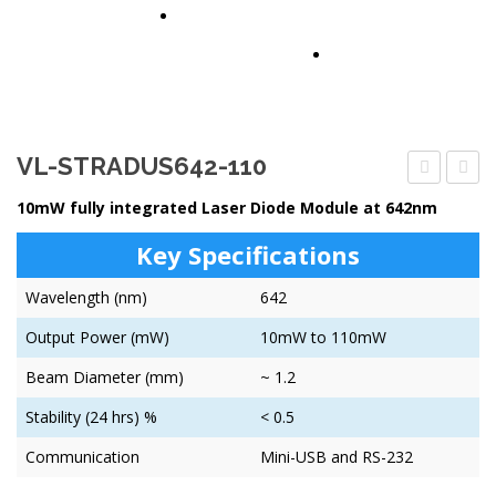
PARTNERS
CONTACT US
VL-STRADUS642-110
STRADUS6
STRA
10mW fully integrated Laser Diode Module at 642nm
30
100
Key Specifications
Wavelength (nm)
642
Output Power (mW)
10mW to 110mW
Beam Diameter (mm)
~ 1.2
Stability (24 hrs) %
< 0.5
Communication
Mini-USB and RS-232