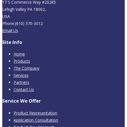
17 S Commerce Way #20285
Lehigh Valley PA 18002,
USA
Phone:(610) 570-3012
Email Us
Site Info
Home
Products
The Company
Services
Partners
Contact Us
Service We Offer
Product Representation
Application Consultation