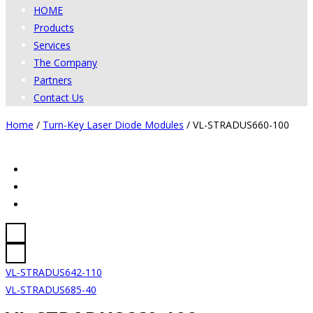
HOME
Products
Services
The Company
Partners
Contact Us
Home
/
Turn-Key Laser Diode Modules
/
VL-STRADUS660-100
VL-STRADUS642-110
VL-STRADUS685-40