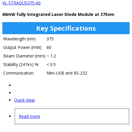
VL-STRADUS375-60
60mW fully integrated Laser Diode Module at 375nm
Key Specifications
Wavelength (nm)
375
Output Power (mW)
60
Beam Diameter (mm)
~ 1.2
Stability (24 hrs) %
< 0.5
Communication
Mini-USB and RS-232
Quick View
Read more