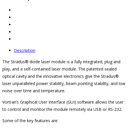
Description
The Stradus® diode laser module is a fully integrated, plug and
play, and a self-contained laser module. The patented sealed
optical cavity and the innovative electronics give the Stradus®
laser unparalleled power stability, beam pointing stability, and low
noise over time and temperature.
Vortran’s Graphical User Interface (GUI) software allows the user
to control and monitor the module remotely via USB or RS-232.
Some of the key features are: