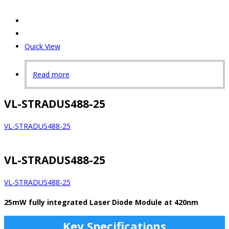
Quick View
Read more
VL-STRADUS488-25
VL-STRADUS488-25
VL-STRADUS488-25
VL-STRADUS488-25
25mW fully integrated Laser Diode Module at 420nm
Key Specifications