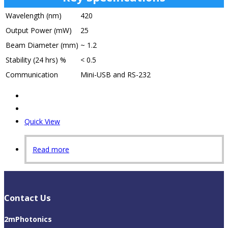
Wavelength (nm)
420
Output Power (mW)
25
Beam Diameter (mm)
~ 1.2
Stability (24 hrs) %
< 0.5
Communication
Mini-USB and RS-232
Quick View
Read more
Contact Us
2mPhotonics