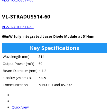
VL-STRADUS514-60
VL-STRADUS514-60
VL-STRADUS514-60
60mW fully integrated Laser Diode Module at 514nm
Key Specifications
Wavelength (nm)
514
Output Power (mW)
60
Beam Diameter (mm)
~ 1.2
Stability (24 hrs) %
< 0.5
Communication
Mini-USB and RS-232
Quick View