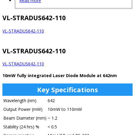
Read more
VL-STRADUS642-110
VL-STRADUS642-110
VL-STRADUS642-110
VL-STRADUS642-110
10mW fully integrated Laser Diode Module at 642nm
Key Specifications
Wavelength (nm)
642
Output Power (mW)
10mW to 110mW
Beam Diameter (mm)
~ 1.2
Stability (24 hrs) %
< 0.5