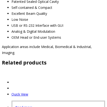
Patented Sealed Optical Cavity
Self-contained & Compact
Excellent Beam Quality
Low Noise
USB or RS-232 Interface with GUI
Analog & Digital Modulation
OEM Head or End-user Systems
Application areas include Medical, Biomedical & Industrial,
Imaging.
Related products
Quick View