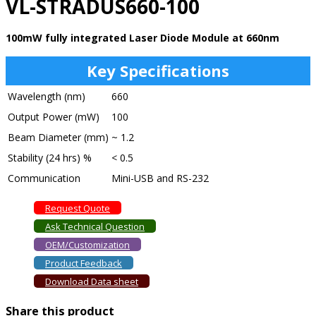
VL-STRADUS660-100
100mW fully integrated Laser Diode Module at 660nm
Key Specifications
Wavelength (nm)
660
Output Power (mW)
100
Beam Diameter (mm)
~ 1.2
Stability (24 hrs) %
< 0.5
Communication
Mini-USB and RS-232
Request Quote
Ask Technical Question
OEM/Customization
Product Feedback
Download Data sheet
Share this product