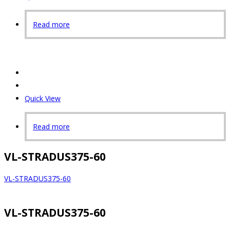
Read more
Quick View
Read more
VL-STRADUS375-60
VL-STRADUS375-60
VL-STRADUS375-60