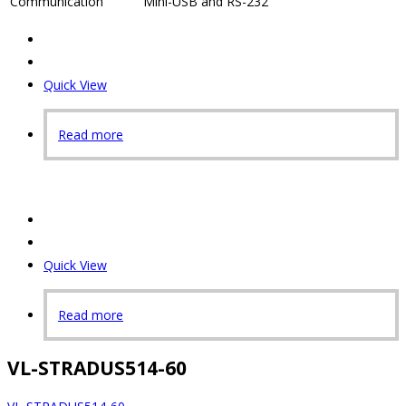
Communication
Mini-USB and RS-232
Quick View
Read more
Quick View
Read more
VL-STRADUS514-60