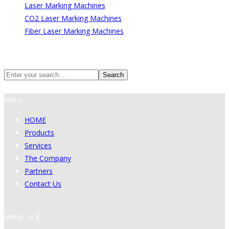
Laser Marking Machines
CO2 Laser Marking Machines
Fiber Laser Marking Machines
Search
Search
Menu
HOME
Products
Services
The Company
Partners
Contact Us
Menu
≡
╳