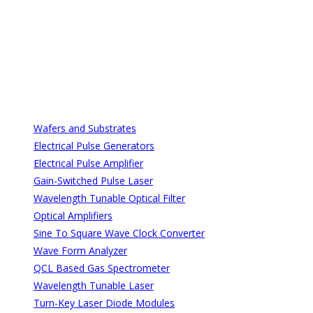
All Categories
All Categories
Wafers and Substrates
Electrical Pulse Generators
Electrical Pulse Amplifier
Gain-Switched Pulse Laser
Wavelength Tunable Optical Filter
Optical Amplifiers
Sine To Square Wave Clock Converter
Wave Form Analyzer
QCL Based Gas Spectrometer
Wavelength Tunable Laser
Turn-Key Laser Diode Modules