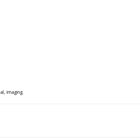
al, Imaging.