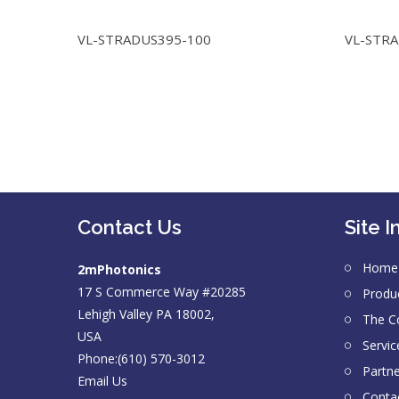
VL-STRADUS395-100
VL-STR
Contact Us
Site I
Home
2mPhotonics
17 S Commerce Way #20285
Produ
Lehigh Valley PA 18002,
The 
USA
Servic
Phone:(610) 570-3012
Partn
Email Us
Conta