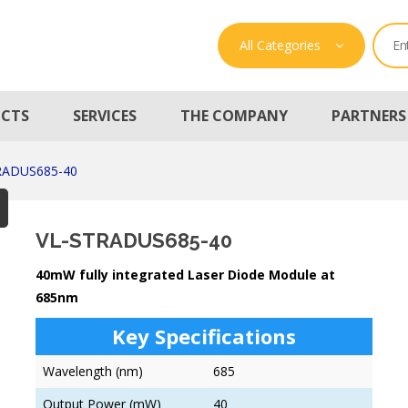
All Categories
CTS
SERVICES
THE COMPANY
PARTNERS
RADUS685-40
VL-STRADUS685-40
40mW fully integrated Laser Diode Module at
685nm
Key Specifications
Wavelength (nm)
685
Output Power (mW)
40