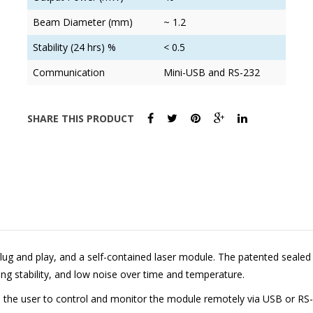
Beam Diameter (mm)
~ 1.2
Stability (24 hrs) %
< 0.5
Communication
Mini-USB and RS-232
SHARE THIS PRODUCT
lug and play, and a self-contained laser module. The patented sealed o
ing stability, and low noise over time and temperature.
ws the user to control and monitor the module remotely via USB or RS