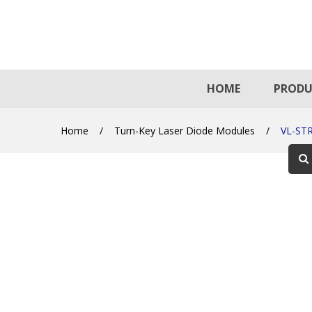
HOME
PRODU
Home
/
Turn-Key Laser Diode Modules
/
VL-ST