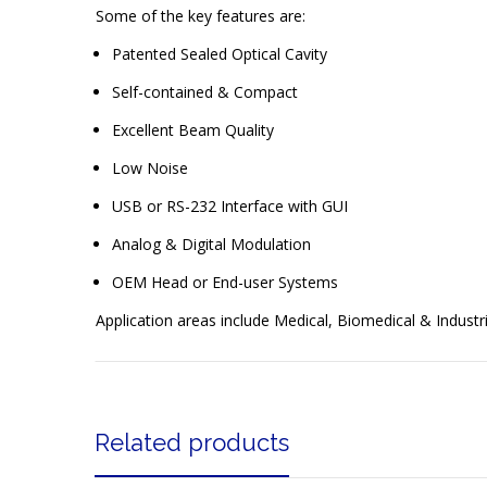
Some of the key features are:
Patented Sealed Optical Cavity
Self-contained & Compact
Excellent Beam Quality
Low Noise
USB or RS-232 Interface with GUI
Analog & Digital Modulation
OEM Head or End-user Systems
Application areas include Medical, Biomedical & Industri
Related products