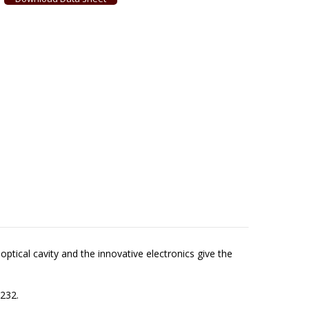
ptical cavity and the innovative electronics give the
-232.