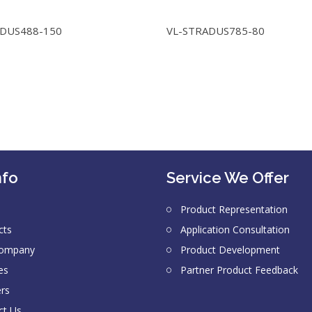
ADUS488-150
VL-STRADUS785-80
nfo
Service We Offer
Product Representation
cts
Application Consultation
Company
Product Development
es
Partner Product Feedback
ers
ct Us