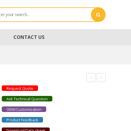
CONTACT US
STRADUS660-
STRADUS730-
Request Quote
100
30
Ask Technical Question
OEM/Customization
Product Feedback
Download Data sheet