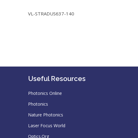
VL-STRADUS637-140
Useful Resources
Photonics Online
Photonics
Nature Photonics
Laser Focus World
Optics.Org