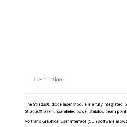
Description
The Stradus® diode laser module is a fully integrated, p
Stradus® laser unparalleled power stability, beam point
Vortran’s Graphical User Interface (GUI) software allo