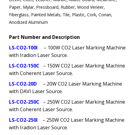
Paper, Mylar, Pressboard, Rubber, Wood Veneer,
Fiberglass, Painted Metals, Tile, Plastic, Cork, Corian,
Anodized Aluminum
Part Number and Description
LS-CO2-100I
– 100W CO2 Laser Marking Machine
with Iradion Laser Source.
LS-CO2-150C
– 150W CO2 Laser Marking Machine
with Coherent Laser Source.
LS-CO2-20D
– 20W CO2 Laser Marking Machine
with DAVI Laser Source.
LS-CO2-250C
– 250W CO2 Laser Marking Machine
with Coherent Laser Source.
LS-CO2-250I
– 250W CO2 Laser Marking Machine
with Iradion Laser Source.