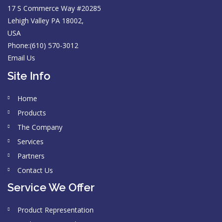
17 S Commerce Way #20285
Lehigh Valley PA 18002,
USA
Phone:(610) 570-3012
Email Us
Site Info
Home
Products
The Company
Services
Partners
Contact Us
Service We Offer
Product Representation