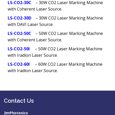
LS-CO2-30C
– 30W CO2 Laser Marking Machine
with Coherent Laser Source.
LS-CO2-30D
– 30W CO2 Laser Marking Machine
with DAVI Laser Source.
LS-CO2-50C
– 50W CO2 Laser Marking Machine
with Coherent Laser Source.
LS-CO2-50I
– 50W CO2 Laser Marking Machine
with Iradion Laser Source.
LS-CO2-60I
– 60W CO2 Laser Marking Machine
with Iradion Laser Source.
Contact Us
2mPhotonics