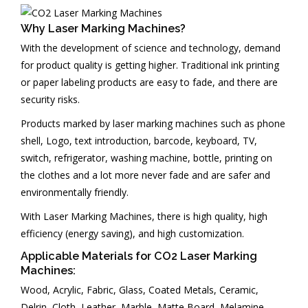
PARTNERS
Why Laser Marking Machines?
CONTACT US
With the development of science and technology, demand
for product quality is getting higher. Traditional ink printing
or paper labeling products are easy to fade, and there are
security risks.
Products marked by laser marking machines such as phone
shell, Logo, text introduction, barcode, keyboard, TV,
switch, refrigerator, washing machine, bottle, printing on
the clothes and a lot more never fade and are safer and
environmentally friendly.
With Laser Marking Machines, there is high quality, high
efficiency (energy saving), and high customization.
Applicable Materials for CO2 Laser Marking
Machines:
Wood, Acrylic, Fabric, Glass, Coated Metals, Ceramic,
Delrin, Cloth, Leather, Marble, Matte Board, Melamine,