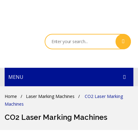
MENU
HOME
Home
/
Laser Marking Machines
/
CO2 Laser Marking
Machines
PRODUCTS
CO2 Laser Marking Machines
SERVICES
THE COMPANY