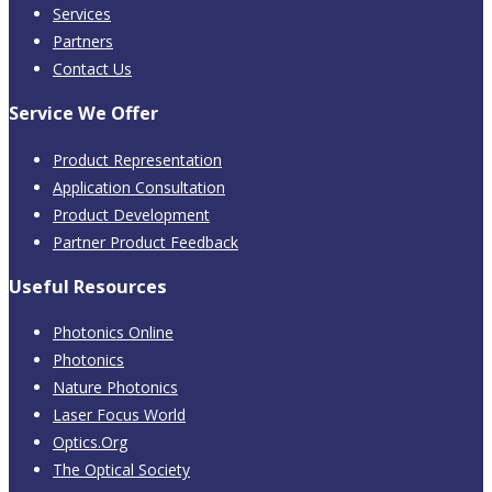
Services
Partners
Contact Us
Service We Offer
Product Representation
Application Consultation
Product Development
Partner Product Feedback
Useful Resources
Photonics Online
Photonics
Nature Photonics
Laser Focus World
Optics.Org
The Optical Society