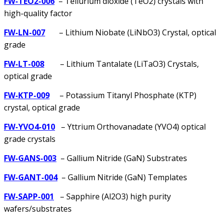
FW-TEO2-006
– Tellurium dioxide (TeO2) crystals with
high-quality factor
FW-LN-007
– Lithium Niobate (LiNbO3) Crystal, optical
grade
FW-LT-008
– Lithium Tantalate (LiTaO3) Crystals,
optical grade
FW-KTP-009
– Potassium Titanyl Phosphate (KTP)
crystal, optical grade
FW-YVO4-010
– Yttrium Orthovanadate (YVO4) optical
grade crystals
FW-GANS-003
– Gallium Nitride (GaN) Substrates
FW-GANT-004
– Gallium Nitride (GaN) Templates
FW-SAPP-001
– Sapphire (Al2O3) high purity
wafers/substrates