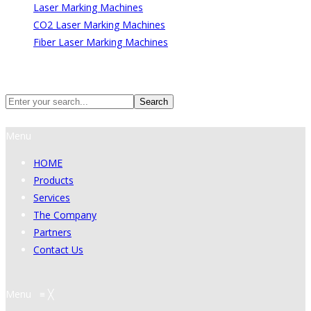
Laser Marking Machines
CO2 Laser Marking Machines
Fiber Laser Marking Machines
Search
Search
Menu
HOME
Products
Services
The Company
Partners
Contact Us
Menu
≡
╳