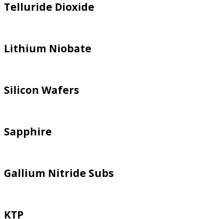
Telluride Dioxide
Lithium Niobate
Silicon Wafers
Sapphire
Gallium Nitride Subs
KTP