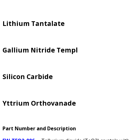
Lithium Tantalate
Gallium Nitride Templ
Silicon Carbide
Yttrium Orthovanade
Part Number and Description