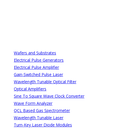
All Categories
All Categories
Wafers and Substrates
Electrical Pulse Generators
Electrical Pulse Amplifier
Gain-Switched Pulse Laser
Wavelength Tunable Optical Filter
Optical Amplifiers
Sine To Square Wave Clock Converter
Wave Form Analyzer
QCL Based Gas Spectrometer
Wavelength Tunable Laser
Turn-Key Laser Diode Modules