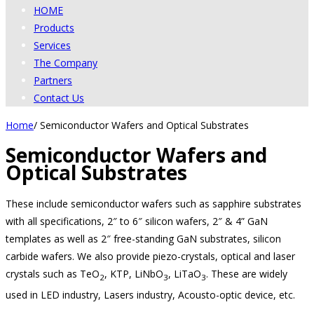
HOME
Products
Services
The Company
Partners
Contact Us
Home
/
Semiconductor Wafers and Optical Substrates
Semiconductor Wafers and
Optical Substrates
These include semiconductor wafers such as sapphire substrates
with all specifications, 2″ to 6″ silicon wafers, 2″ & 4” GaN
templates as well as 2″ free-standing GaN substrates, silicon
carbide wafers. We also provide piezo-crystals, optical and laser
crystals such as TeO
, KTP, LiNbO
, LiTaO
. These are widely
2
3
3
used in LED industry, Lasers industry, Acousto-optic device, etc.