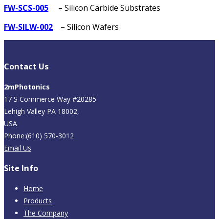
FW-SCS-005
– Silicon Carbide Substrates
FW-SILW-002
– Silicon Wafers
Contact Us
2mPhotonics
17 S Commerce Way #20285
Lehigh Valley PA 18002,
USA
Phone:(610) 570-3012
Email Us
Site Info
Home
Products
The Company